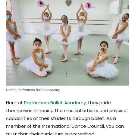
Credit: Performers Ballet Academy
Here at
Performers Ballet Academy
, they pride
themselves in honing the musical artistry and physical
capabilities of their students through ballet. As a
member of the International Dance Council, you can
trust that their curriculum is accredited.