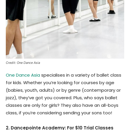
Credit: One Dance Asia
One Dance Asia
specialises in a variety of ballet class
for kids. Whether you’re looking for courses by age
(babies, youth, adults) or by genre (contemporary or
jazz), they’ve got you covered. Plus, who says ballet
classes are only for girls? They also have an all-boys
class, if you’re considering sending your sons too!
2. Dancepointe Academy: For $10 Trial Classes