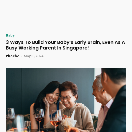
Baby
3 Ways To Build Your Baby’s Early Brain, Even As A
Busy Working Parent In Singapore!
Phoebe
-
May 8, 2024