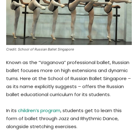
Credit: School of Russian Ballet Singapore
Known as the “Vaganova” professional ballet, Russian
ballet focuses more on high extensions and dynamic
turns. Here at the School of Russian Ballet Singapore –
as its name explicitly suggests – offers the Russian
ballet educational curriculum for its students.
In its
children’s program
, students get to learn this
form of ballet through Jazz and Rhythmic Dance,
alongside stretching exercises.