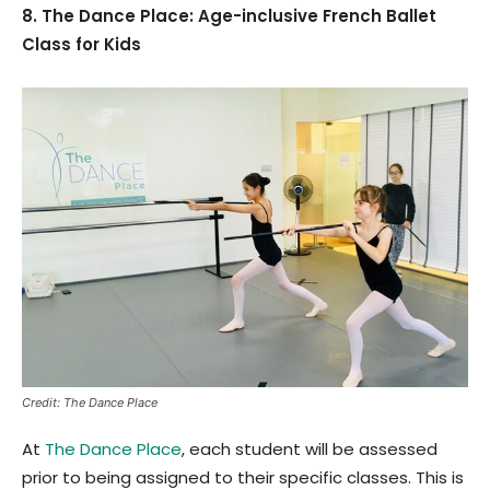
8. The Dance Place: Age-inclusive French Ballet
Class for Kids
Credit: The Dance Place
At
The Dance Place
, each student will be assessed
prior to being assigned to their specific classes. This is