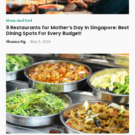
Mom And Dad
9 Restaurants for Mother’s Day In Singapore: Best
Dining Spots For Every Budget!
Shanna Ng
-
May 3, 2024