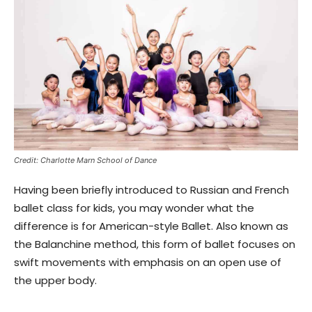
Credit: Charlotte Marn School of Dance
Having been briefly introduced to Russian and French
ballet class for kids, you may wonder what the
difference is for American-style Ballet. Also known as
the Balanchine method, this form of ballet focuses on
swift movements with emphasis on an open use of
the upper body.