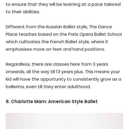
to ensure that they will be learning at a pace tailored
to their abilities.
Different from the Russian Ballet style, The Dance
Place teaches based on the Paris Opera Ballet School
which cultivates the French Ballet style, where it
emphasises more on feet and hand positions.
Regardless, there are classes here from 3 years
onwards, all the way till 13 years plus. This means your
kid will have the opportunity to consistently grow as a
ballerina, even till they enter adulthood.
9. Charlotte Marn: American Style Ballet