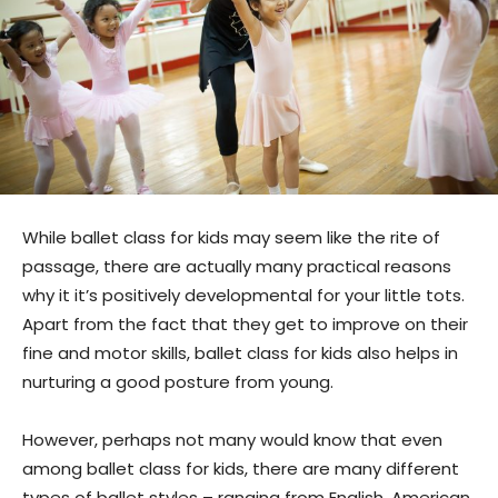
While ballet class for kids may seem like the rite of
passage, there are actually many practical reasons
why it it’s positively developmental for your little tots.
Apart from the fact that they get to improve on their
fine and motor skills, ballet class for kids also helps in
nurturing a good posture from young.
However, perhaps not many would know that even
among ballet class for kids, there are many different
types of ballet styles – ranging from English, American