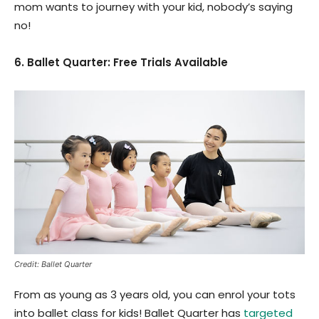
mom wants to journey with your kid, nobody’s saying
no!
6. Ballet Quarter: Free Trials Available
Credit: Ballet Quarter
From as young as 3 years old, you can enrol your tots
into ballet class for kids! Ballet Quarter has
targeted