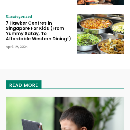
Uncategorized
7 Hawker Centres in
Singapore For Kids (From
Yummy Satay, To
Affordable Western Dining!)
April 19, 2024
READ MORE