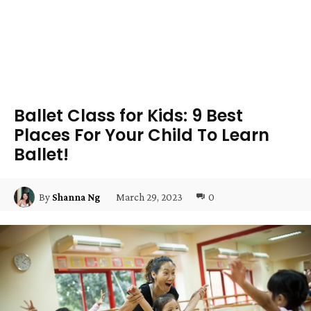
Ballet Class for Kids: 9 Best
Places For Your Child To Learn
Ballet!
March 29, 2023
0
By
Shanna Ng