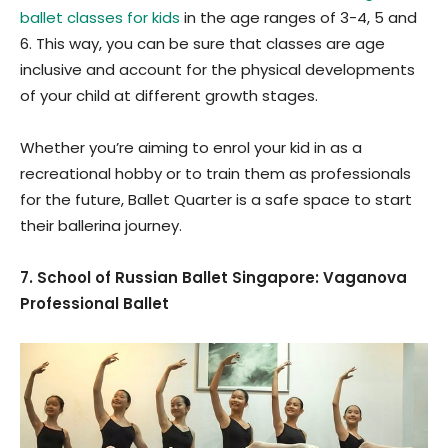
ballet classes for kids
in the age ranges of 3-4, 5 and
6. This way, you can be sure that classes are age
inclusive and account for the physical developments
of your child at different growth stages.
Whether you’re aiming to enrol your kid in as a
recreational hobby or to train them as professionals
for the future, Ballet Quarter is a safe space to start
their ballerina journey.
7. School of Russian Ballet Singapore: Vaganova
Professional Ballet