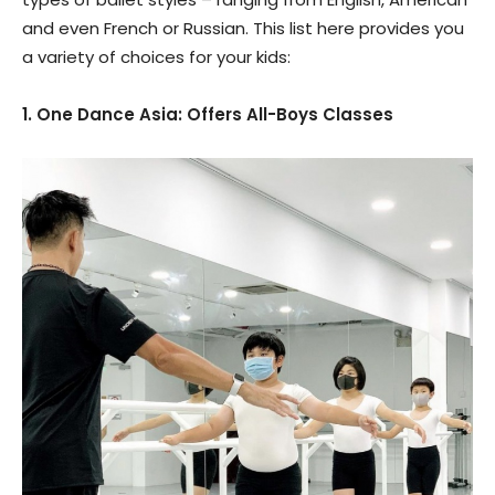
and even French or Russian. This list here provides you
a variety of choices for your kids:
1. One Dance Asia: Offers All-Boys Classes