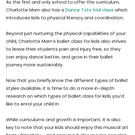
As the first and only school to offer this curriculum,
Charlotte Marn also has a
Dance Tots trial class
which
introduces kids to physical literacy and coordination.
Beyond just nurturing the physical capabilities of your
child, Charlotte Marn’s ballet class for kids also strives
to leave their students pain and injury free, so they
can enjoy dance better, and grow in their ballet
journey more sustainably.
Now that you briefly know the different types of ballet
styles available, it is time to do a more in-depth
research on which types of ballet class for kids you’d
like to enrol your child in.
While curriculums and growth is important, it is also
key to note that your kids should enjoy this musical art