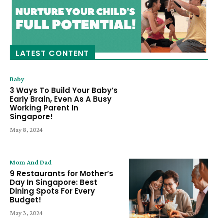
LATEST CONTENT
Baby
3 Ways To Build Your Baby’s
Early Brain, Even As A Busy
Working Parent In
Singapore!
May 8, 2024
Mom And Dad
9 Restaurants for Mother’s
Day In Singapore: Best
Dining Spots For Every
Budget!
May 3, 2024