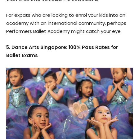
For expats who are looking to enrol your kids into an
academy with an international community, perhaps
Performers Ballet Academy might catch your eye.
5. Dance Arts Singapore: 100% Pass Rates for
Ballet Exams