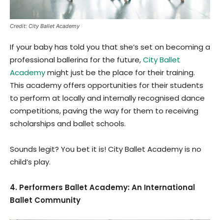
Credit: City Ballet Academy
If your baby has told you that she’s set on becoming a
professional ballerina for the future,
City Ballet
Academy
might just be the place for their training.
This academy offers opportunities for their students
to perform at locally and internally recognised dance
competitions, paving the way for them to receiving
scholarships and ballet schools.
Sounds legit? You bet it is! City Ballet Academy is no
child’s play.
4. Performers Ballet Academy: An International
Ballet Community