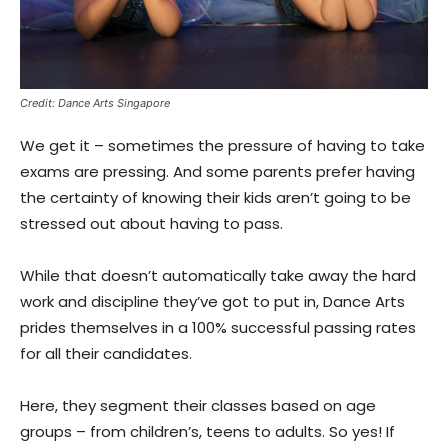
Credit: Dance Arts Singapore
We get it – sometimes the pressure of having to take
exams are pressing. And some parents prefer having
the certainty of knowing their kids aren’t going to be
stressed out about having to pass.
While that doesn’t automatically take away the hard
work and discipline they’ve got to put in, Dance Arts
prides themselves in a 100% successful passing rates
for all their candidates.
Here, they segment their classes based on age
groups – from children’s, teens to adults. So yes! If