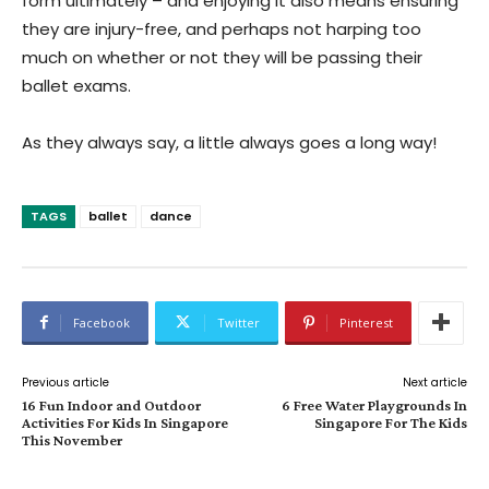
form ultimately – and enjoying it also means ensuring
they are injury-free, and perhaps not harping too
much on whether or not they will be passing their
ballet exams.
As they always say, a little always goes a long way!
TAGS
ballet
dance
Facebook
Twitter
Pinterest
Previous article
Next article
16 Fun Indoor and Outdoor
6 Free Water Playgrounds In
Activities For Kids In Singapore
Singapore For The Kids
This November