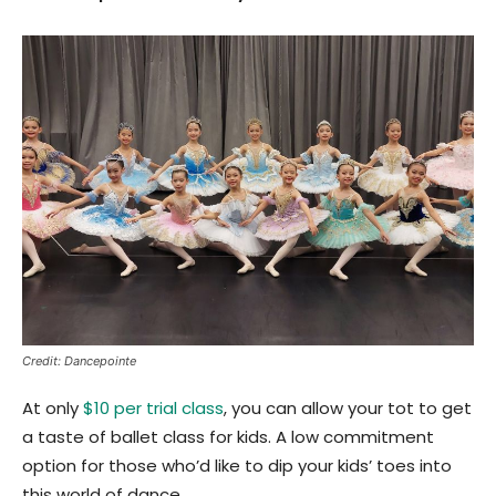
Credit: Dancepointe
At only
$10 per trial class
, you can allow your tot to get
a taste of ballet class for kids. A low commitment
option for those who’d like to dip your kids’ toes into
this world of dance.