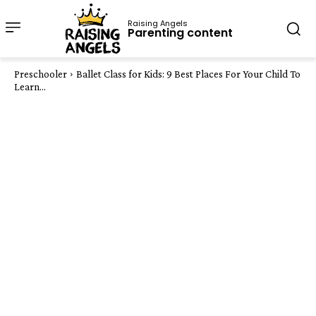
Raising Angels
Parenting content
Preschooler
Ballet Class for Kids: 9 Best Places For Your Child To
Learn...