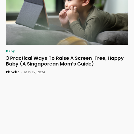
Baby
3 Practical Ways To Raise A Screen-Free, Happy
Baby (A Singaporean Mom’s Guide)
Phoebe
-
May 17, 2024