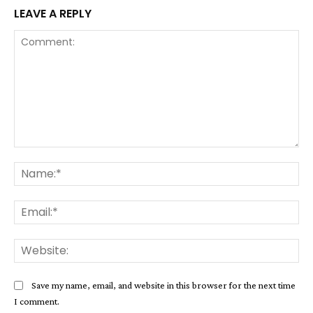
LEAVE A REPLY
Comment:
Na
Ema
Web
Save my name, email, and website in this browser for the next time
I comment.