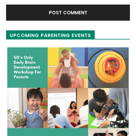
UPCOMING PARENTING EVENTS