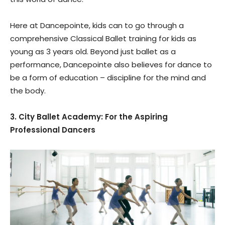
Here at Dancepointe, kids can to go through a
comprehensive Classical Ballet training for kids as
young as 3 years old. Beyond just ballet as a
performance, Dancepointe also believes for dance to
be a form of education – discipline for the mind and
the body.
3. City Ballet Academy: For the Aspiring
Professional Dancers