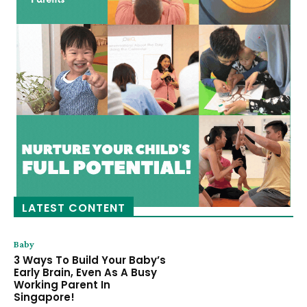
LATEST CONTENT
Baby
3 Ways To Build Your Baby’s
Early Brain, Even As A Busy
Working Parent In
Singapore!