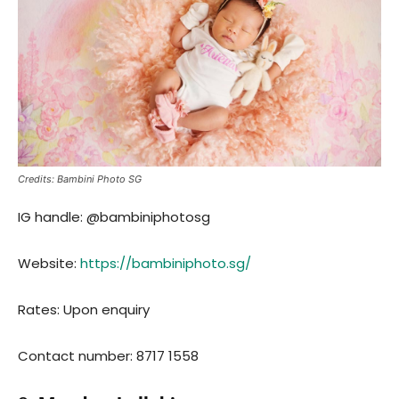
Cre
dits: Bambini Photo SG
IG handle: @bambiniphotosg
Website:
https://bambiniphoto.sg/
Rates: Upon enquiry
Contact number: 8717 1558