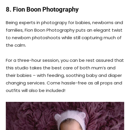
8. Fion Boon Photography
Being experts in photograpy for babies, newborns and
families, Fion Boon Photography puts an elegant twist
to newborn photoshoots while still capturing much of
the calm.
For a three-hour session, you can be rest assured that
this studio takes the best care of both mum’s and
their babies – with feeding, soothing baby and diaper
changing services. Come hassle-free as all props and
outfits will also be included!