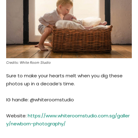
Credits: White Room Studio
Sure to make your hearts melt when you dig these
photos up in a decade’s time.
IG handle: @whiteroomstudio
Website:
https://www.whiteroomstudio.com.sg/galler
y/newborn-photography/