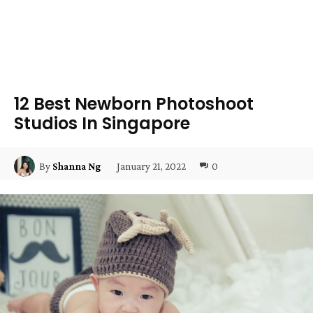
12 Best Newborn Photoshoot
Studios In Singapore
January 21, 2022
0
By
Shanna Ng