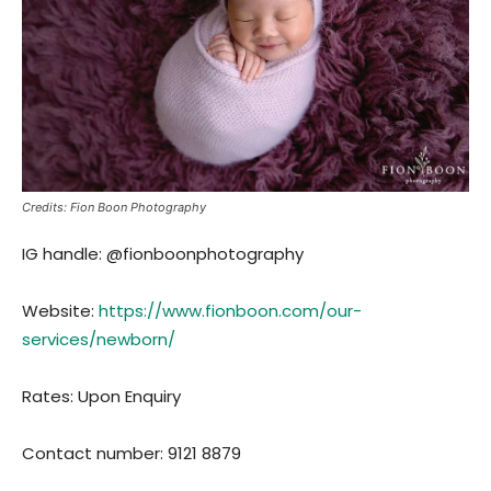
Credits: Fion Boon Photography
IG handle: @fionboonphotography
Website:
https://www.fionboon.com/our-
services/newborn/
Rates: Upon Enquiry
Contact number: 9121 8879