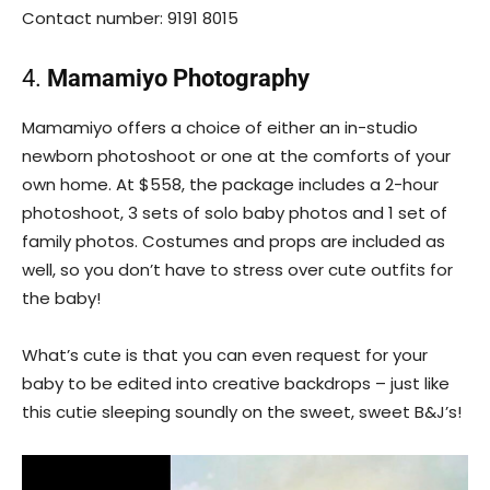
Contact number: 9191 8015
4.
Mamamiyo Photography
Mamamiyo offers a choice of either an in-studio
newborn photoshoot or one at the comforts of your
own home. At $558, the package includes a 2-hour
photoshoot, 3 sets of solo baby photos and 1 set of
family photos. Costumes and props are included as
well, so you don’t have to stress over cute outfits for
the baby!
What’s cute is that you can even request for your
baby to be edited into creative backdrops – just like
this cutie sleeping soundly on the sweet, sweet B&J’s!