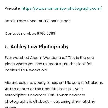
Website:
https://www.mamamiyo-photography.com/
Rates: From $558 for a 2-hour shoot
Contact number: 9760 0798
5.
Ashley Low Photography
Ever watched Alice in Wonderland? This is the one
place where you can re-create just that look for
babies 2 to 6 weeks old.
Vibrant colours, woody tones, and flowers in full bloom.
At the centre of the beautiful set up – your
serendipitous newborn. This is what newborn
photography is all about – capturing them at their
purest.