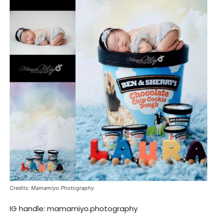
Credits: Mamamiyo Photography
IG handle: mamamiyo.photography