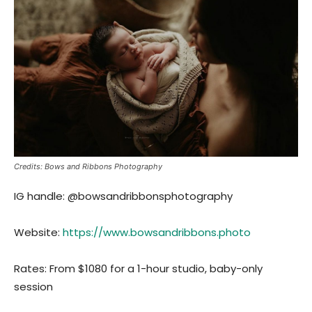
Credits: Bows and Ribbons Photography
IG handle: @bowsandribbonsphotography
Website:
https://www.bowsandribbons.photo
Rates: From $1080 for a 1-hour studio, baby-only
session