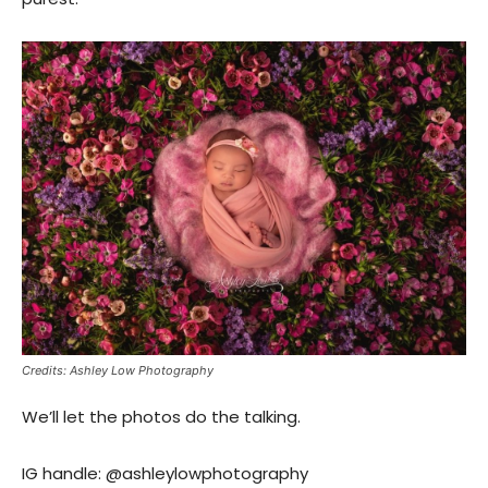
Credits: Ashley Low Photography
We’ll let the photos do the talking.
IG handle: @ashleylowphotography