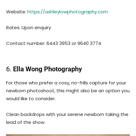
Website:
https://ashleylowphotography.com
Rates: Upon enquiry
Contact number: 6443 3953 or 9640 3774
6.
Ella Wong Photography
For those who prefer a cosy, no-frills capture for your
newborn photoshoot, this might also be an option you
would like to consider.
Clean backdrops with your serene newborn taking the
lead of the show.