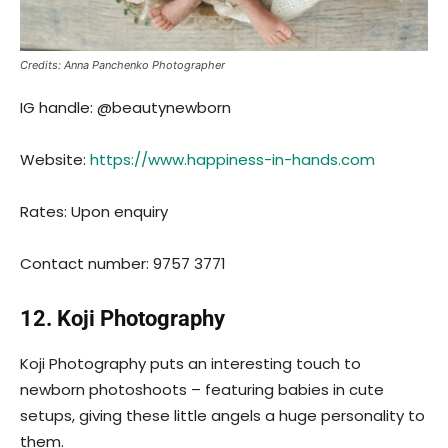
Credits: Anna Panchenko Photographer
IG handle: @beautynewborn
Website:
https://www.happiness-in-hands.com
Rates: Upon enquiry
Contact number: 9757 3771
12. Koji Photography
Koji Photography puts an interesting touch to
newborn photoshoots – featuring babies in cute
setups, giving these little angels a huge personality to
them.