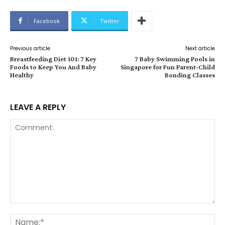
Facebook
Twitter
Previous article
Next article
Breastfeeding Diet 101: 7 Key
7 Baby Swimming Pools in
Foods to Keep You And Baby
Singapore for Fun Parent-Child
Healthy
Bonding Classes
LEAVE A REPLY
Comment:
Na