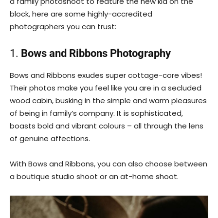
a family photoshoot to feature the new kid on the
block, here are some highly-accredited
photographers you can trust:
1.
Bows and Ribbons Photography
Bows and Ribbons exudes super cottage-core vibes!
Their photos make you feel like you are in a secluded
wood cabin, busking in the simple and warm pleasures
of being in family’s company. It is sophisticated,
boasts bold and vibrant colours – all through the lens
of genuine affections.
With Bows and Ribbons, you can also choose between
a boutique studio shoot or an at-home shoot.