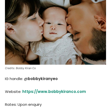
Credits: Bobby Kiran Co
IG handle: @
bobbykiranyeo
Website:
https://www.bobbykiranco.com
Rates: Upon enquiry