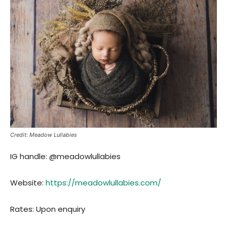
Credit: Meadow Lullabies
IG handle: @meadowlullabies
Website:
http
s://meadowlullabies.com/
Rates: Upon enquiry