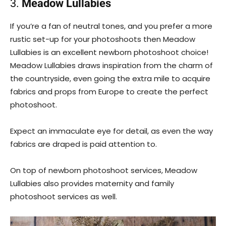
3.
Meadow Lullabies
If you’re a fan of neutral tones, and you prefer a more
rustic set-up for your photoshoots then Meadow
Lullabies is an excellent newborn photoshoot choice!
Meadow Lullabies draws inspiration from the charm of
the countryside, even going the extra mile to acquire
fabrics and props from Europe to create the perfect
photoshoot.
Expect an immaculate eye for detail, as even the way
fabrics are draped is paid attention to.
On top of newborn photoshoot services, Meadow
Lullabies also provides maternity and family
photoshoot services as well.