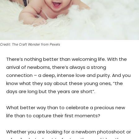
Credit: The Craft Wonder from Pexels
There’s nothing better than welcoming life. With the
arrival of newborns, there’s always a strong
connection – a deep, intense love and purity. And you
know what they say about these young ones, “the
days are long but the years are short”.
What better way than to celebrate a precious new
life than to capture their first moments?
Whether you are looking for a newborn photoshoot or