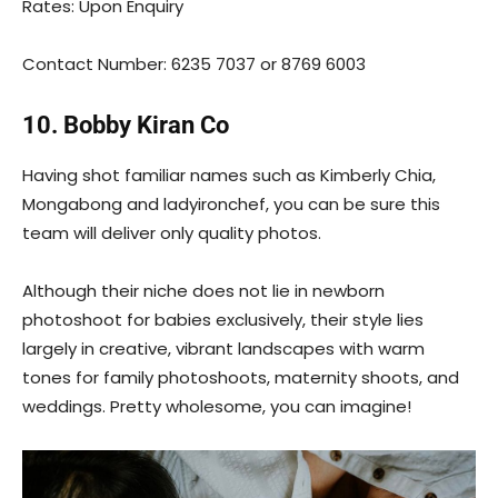
Rates: Upon Enquiry
Contact Number: 6235 7037 or 8769 6003
10. Bobby Kiran Co
Having shot familiar names such as Kimberly Chia,
Mongabong and ladyironchef, you can be sure this
team will deliver only quality photos.
Although their niche does not lie in newborn
photoshoot for babies exclusively, their style lies
largely in creative, vibrant landscapes with warm
tones for family photoshoots, maternity shoots, and
weddings. Pretty wholesome, you can imagine!