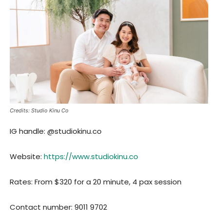
Credits: Studio Kinu Co
IG handle: @studiokinu.co
Website:
https://www.studiokinu.co
Rates: From $320 for a 20 minute, 4 pax session
Contact number: 9011 9702