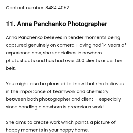
Contact number: 8484 4052
11. Anna Panchenko Photographer
Anna Panchenko believes in tender moments being
captured genuinely on camera. Having had 14 years of
experience now, she specialises in newborn
photoshoots and has had over 400 clients under her
belt.
You might also be pleased to know that she believes
in the importance of teamwork and chemistry
between both photographer and client – especially
since handling a newborn is precarious work!
She aims to create work which paints a picture of
happy moments in your happy home.