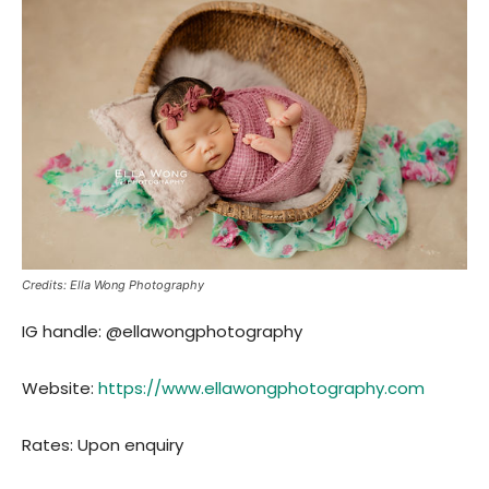
Credits: Ella Wong Photography
IG handle: @ellawongphotography
Website:
https://www.ellawongphotography.com
Rates: Upon enquiry