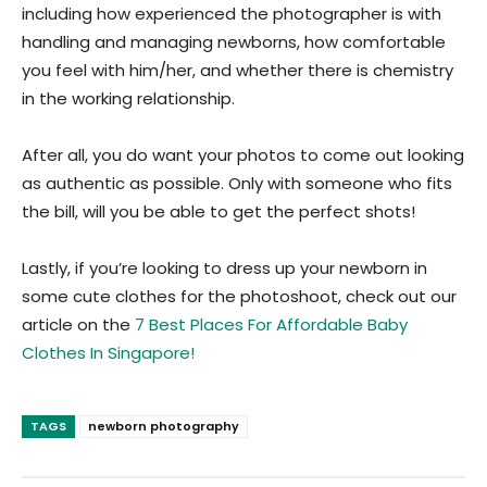
including how experienced the photographer is with
handling and managing newborns, how comfortable
you feel with him/her, and whether there is chemistry
in the working relationship.
After all, you do want your photos to come out looking
as authentic as possible. Only with someone who fits
the bill, will you be able to get the perfect shots!
Lastly, if you’re looking to dress up your newborn in
some cute clothes for the photoshoot, check out our
article on the
7 Best Places For Affordable Baby
Clothes In Singapore!
TAGS
newborn photography