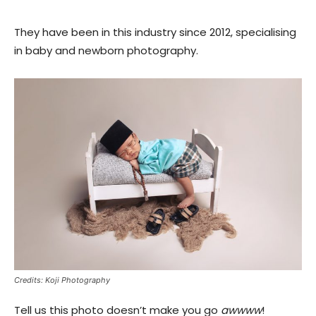
They have been in this industry since 2012, specialising
in baby and newborn photography.
Credits: Koji Photography
Tell us this photo doesn’t make you go
awwww
!