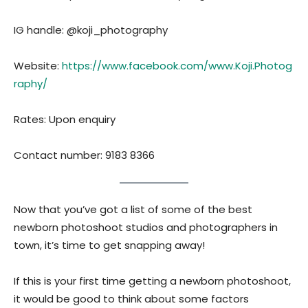
IG handle: @koji_photography
Website:
https://www.facebook.com/www.Koji.Photog
raphy/
Rates: Upon enquiry
Contact number: 9183 8366
Now that you’ve got a list of some of the best
newborn photoshoot studios and photographers in
town, it’s time to get snapping away!
If this is your first time getting a newborn photoshoot,
it would be good to think about some factors