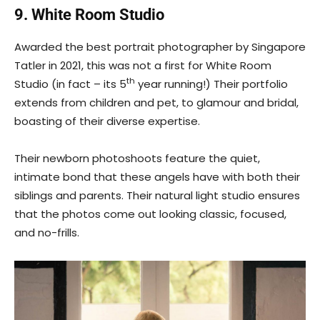
9. White Room Studio
Awarded the best portrait photographer by Singapore
Tatler in 2021, this was not a first for White Room
th
Studio (in fact – its 5
year running!) Their portfolio
extends from children and pet, to glamour and bridal,
boasting of their diverse expertise.
Their newborn photoshoots feature the quiet,
intimate bond that these angels have with both their
siblings and parents. Their natural light studio ensures
that the photos come out looking classic, focused,
and no-frills.