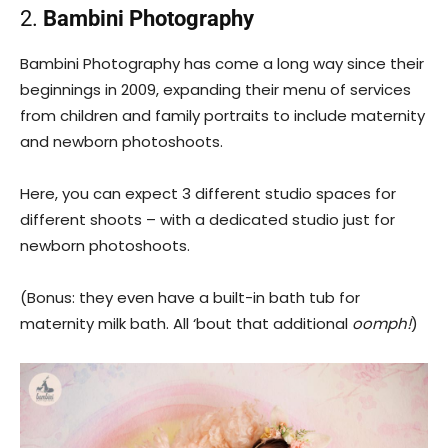
2.
Bambini Photography
Bambini Photography has come a long way since their
beginnings in 2009, expanding their menu of services
from children and family portraits to include maternity
and newborn photoshoots.
Here, you can expect 3 different studio spaces for
different shoots – with a dedicated studio just for
newborn photoshoots.
(Bonus: they even have a built-in bath tub for
maternity milk bath. All ‘bout that additional
oomph!
)