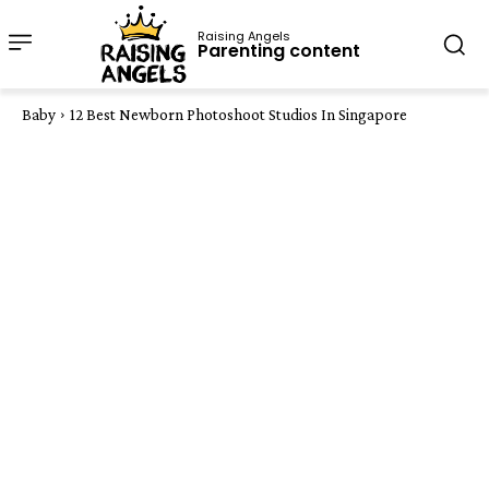
Raising Angels
Parenting content
Baby
12 Best Newborn Photoshoot Studios In Singapore