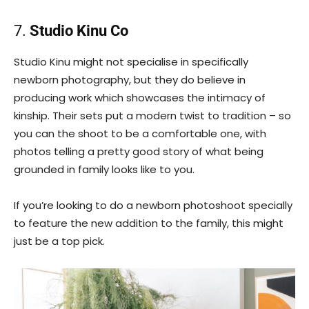
7.
Studio Kinu Co
Studio Kinu might not specialise in specifically
newborn photography, but they do believe in
producing work which showcases the intimacy of
kinship. Their sets put a modern twist to tradition – so
you can the shoot to be a comfortable one, with
photos telling a pretty good story of what being
grounded in family looks like to you.
If you’re looking to do a newborn photoshoot specially
to feature the new addition to the family, this might
just be a top pick.