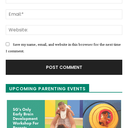
Ema
Web
Save my name, email, and website in this browser for the next time
I comment.
UPCOMING PARENTING EVENTS