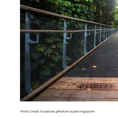
Photo Credit: Facebook @Nature Guide Singapore