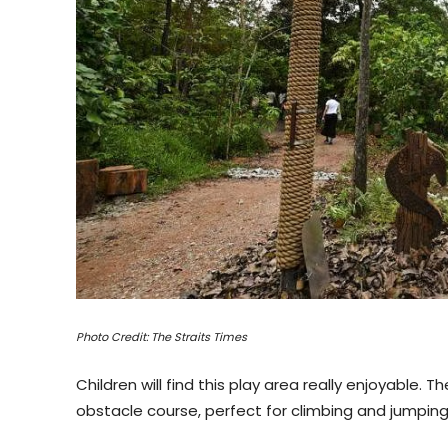
Photo Credit: The Straits Times
Children will find this play area really enjoyable
obstacle course, perfect for climbing and jumping