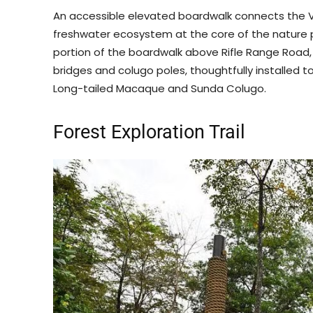
An accessible elevated boardwalk connects the Vi
freshwater ecosystem at the core of the nature p
portion of the boardwalk above Rifle Range Road,
bridges and colugo poles, thoughtfully installed t
Long-tailed Macaque and Sunda Colugo.
Forest Exploration Trail