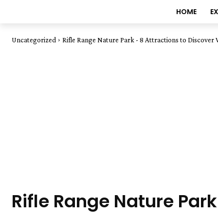
HOME
E
Uncategorized
Rifle Range Nature Park - 8 Attractions to Discover
Rifle Range Nature Park