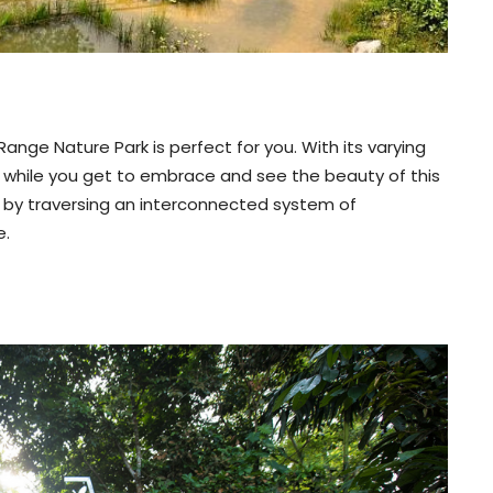
 Range Nature Park is perfect for you. With its varying
ng while you get to embrace and see the beauty of this
k by traversing an interconnected system of
e.