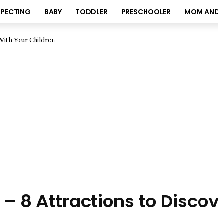
XPECTING
BABY
TODDLER
PRESCHOOLER
MOM AND
 With Your Children
 – 8 Attractions to Disco