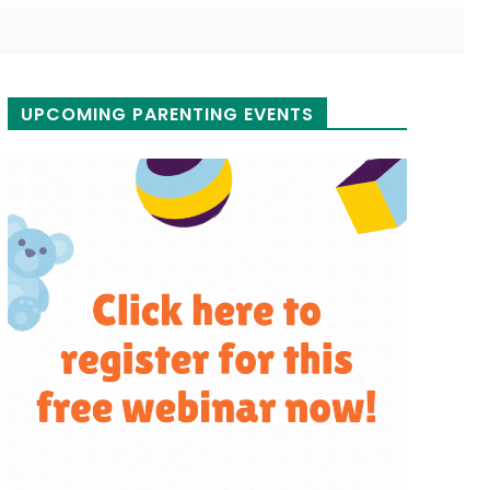
UPCOMING PARENTING EVENTS