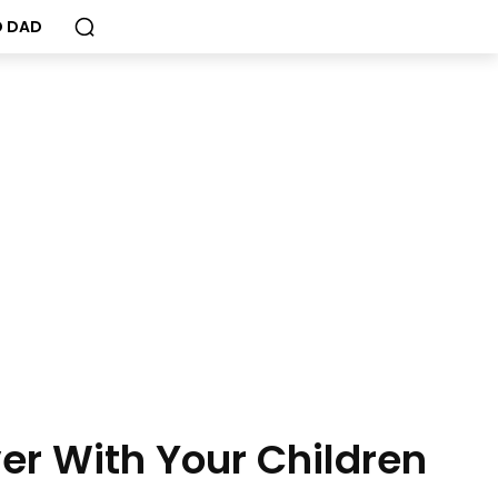
 DAD
ver With Your Children