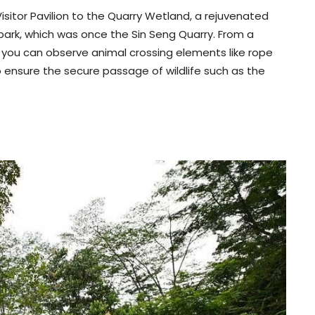
sitor Pavilion to the Quarry Wetland, a rejuvenated
ark, which was once the Sin Seng Quarry. From a
 you can observe animal crossing elements like rope
o ensure the secure passage of wildlife such as the