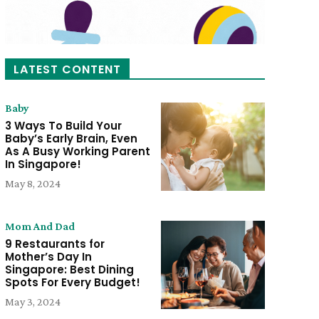
LATEST CONTENT
Baby
3 Ways To Build Your
Baby’s Early Brain, Even
As A Busy Working Parent
In Singapore!
May 8, 2024
Mom And Dad
9 Restaurants for
Mother’s Day In
Singapore: Best Dining
Spots For Every Budget!
May 3, 2024