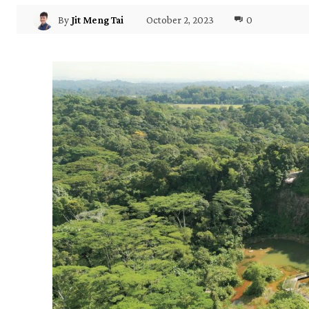
October 2, 2023
0
By
Jit Meng Tai