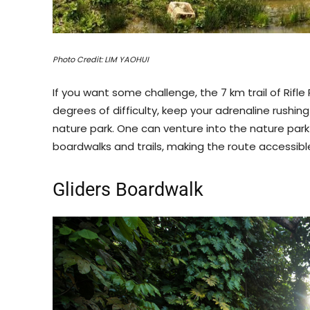
Photo Credit: LIM YAOHUI
If you want some challenge, the 7 km trail of Rifle
degrees of difficulty, keep your adrenaline rushi
nature park. One can venture into the nature par
boardwalks and trails, making the route accessibl
Gliders Boardwalk