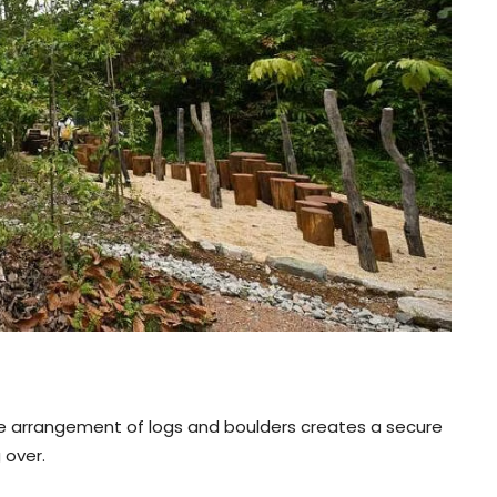
. The arrangement of logs and boulders creates a secure
 over.