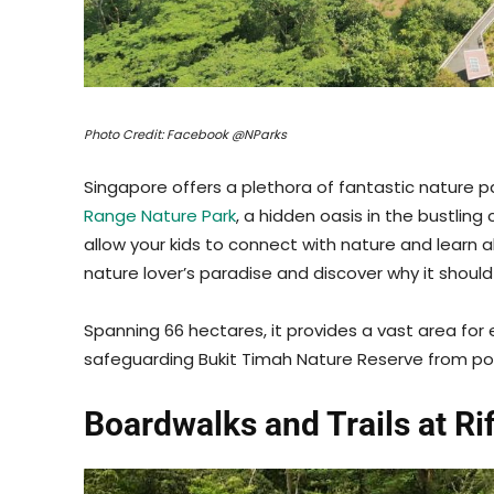
Photo Credit: Facebook @NParks
Singapore offers a plethora of fantastic nature p
Range Nature Park
, a hidden oasis in the bustling c
allow your kids to connect with nature and learn a
nature lover’s paradise and discover why it should b
Spanning 66 hectares, it provides a vast area for 
safeguarding Bukit Timah Nature Reserve from po
Boardwalks and Trails at Ri