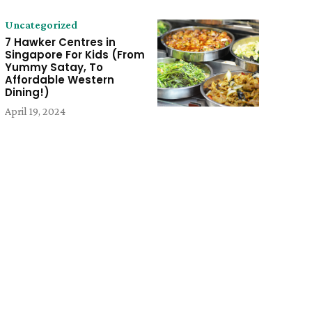
Uncategorized
7 Hawker Centres in
Singapore For Kids (From
Yummy Satay, To
Affordable Western
Dining!)
April 19, 2024