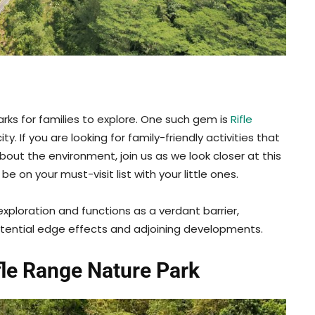
arks for families to explore. One such gem is
Rifle
ity. If you are looking for family-friendly activities that
bout the environment, join us as we look closer at this
e on your must-visit list with your little ones.
exploration and functions as a verdant barrier,
tential edge effects and adjoining developments.
fle Range Nature Park