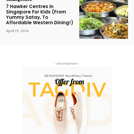
7 Hawker Centres in
Singapore For Kids (From
Yummy Satay, To
Affordable Western Dining!)
April 19, 2024
- Advertisement -