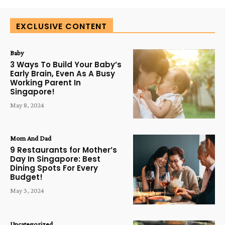
EXCLUSIVE CONTENT
Baby
3 Ways To Build Your Baby’s
Early Brain, Even As A Busy
Working Parent In
Singapore!
May 8, 2024
Mom And Dad
9 Restaurants for Mother’s
Day In Singapore: Best
Dining Spots For Every
Budget!
May 3, 2024
Uncategorized