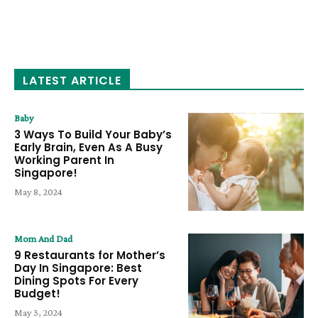
LATEST ARTICLE
Baby
3 Ways To Build Your Baby’s
Early Brain, Even As A Busy
Working Parent In
Singapore!
May 8, 2024
Mom And Dad
9 Restaurants for Mother’s
Day In Singapore: Best
Dining Spots For Every
Budget!
May 3, 2024