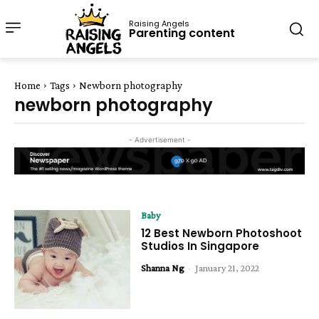
Raising Angels
Parenting content
Home
Tags
Newborn photography
newborn photography
- Advertisement -
Baby
12 Best Newborn Photoshoot
Studios In Singapore
Shanna Ng
-
January 21, 2022