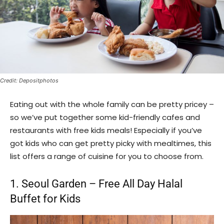
Credit: Depositphotos
Eating out with the whole family can be pretty pricey –
so we’ve put together some kid-friendly cafes and
restaurants with free kids meals! Especially if you’ve
got kids who can get pretty picky with mealtimes, this
list offers a range of cuisine for you to choose from.
1. Seoul Garden – Free All Day Halal
Buffet for Kids