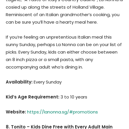
cosied up along the streets of Holland Village.
Reminiscent of an Italian grandmother’s cooking, you
can be sure you’ll have a hearty meal here.
If you’re feeling an unpretentious Italian meal this
sunny Sunday, perhaps La Nonna can be on your list of
picks. Every Sunday, kids can either choose between
an 8 inch pizza or a small pasta, with any
accompanying adult who’s dining in.
Availability:
Every Sunday
Kid’s Age Requirement
:
3 to 10 years
Website:
https://lanonna.sg/#promotions
8. Tonito – Kids Dine Free with Every Adult Main