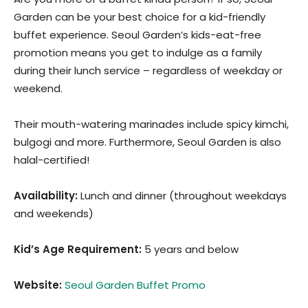
Garden can be your best choice for a kid-friendly
buffet experience. Seoul Garden’s kids-eat-free
promotion means you get to indulge as a family
during their lunch service – regardless of weekday or
weekend.
Their mouth-watering marinades include spicy kimchi,
bulgogi and more. Furthermore, Seoul Garden is also
halal-certified!
Availability:
Lunch and dinner (throughout weekdays
and weekends)
Kid’s Age Requirement
:
5 years and below
Website:
Seoul Garden Buffet Promo