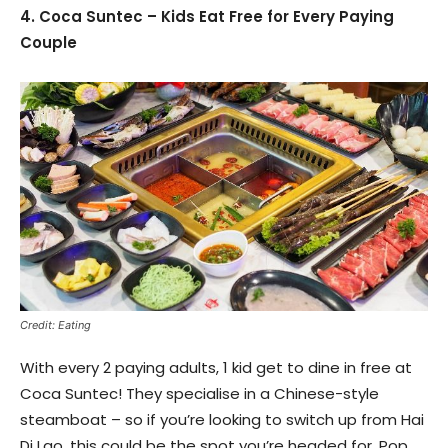
4. Coca Suntec – Kids Eat Free for Every Paying
Couple
Credit: Eating
With every 2 paying adults, 1 kid get to dine in free at
Coca Suntec! They specialise in a Chinese-style
steamboat – so if you’re looking to switch up from Hai
Di Lao, this could be the spot you’re headed for. Pop