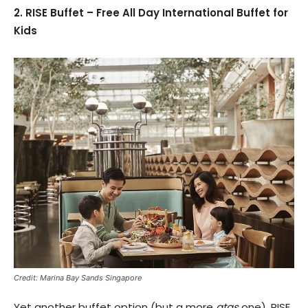
2. RISE Buffet – Free All Day International Buffet for
Kids
Credit: Marina Bay Sands Singapore
Yet another buffet option (but a more
atas
one), RISE