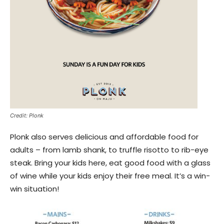
Credit: Plonk
Plonk also serves delicious and affordable food for
adults – from lamb shank, to truffle risotto to rib-eye
steak. Bring your kids here, eat good food with a glass
of wine while your kids enjoy their free meal. It’s a win-
win situation!