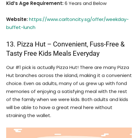
Kid’s Age Requirement
:
6 Years and Below
Website:
https://www.carltoncity.sg/offer/weekday-
buffet-lunch
13. Pizza Hut – Convenient, Fuss-Free &
Tasty Free Kids Meals Everyday
Our #1 pick is actually Pizza Hut! There are many Pizza
Hut branches across the island, making it a convenient
choice. Even as adults, many of us grew up with fond
memories of enjoying a satisfying meal with the rest
of the family when we were kids. Both adults and kids
will be able to have a great meal here without
straining the wallet.