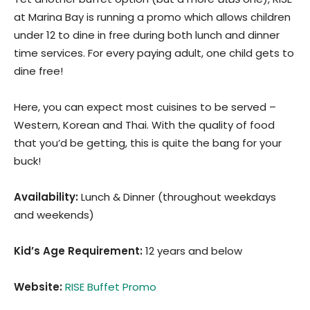
at Marina Bay is running a promo which allows children
under 12 to dine in free during both lunch and dinner
time services. For every paying adult, one child gets to
dine free!
Here, you can expect most cuisines to be served –
Western, Korean and Thai. With the quality of food
that you’d be getting, this is quite the bang for your
buck!
Availability:
Lunch & Dinner (throughout weekdays
and weekends)
Kid’s Age Requirement
:
12 years and below
Website:
RISE Buffet Promo