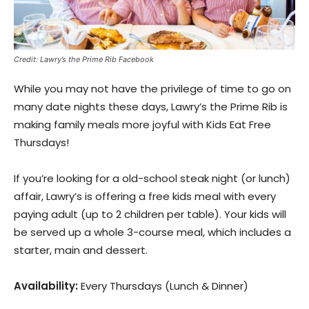
Credit: Lawry’s the Prime Rib Facebook
While you may not have the privilege of time to go on
many date nights these days, Lawry’s the Prime Rib is
making family meals more joyful with Kids Eat Free
Thursdays!
If you’re looking for a old-school steak night (or lunch)
affair, Lawry’s is offering a free kids meal with every
paying adult (up to 2 children per table). Your kids will
be served up a whole 3-course meal, which includes a
starter, main and dessert.
Availability:
Every Thursdays (Lunch & Dinner)