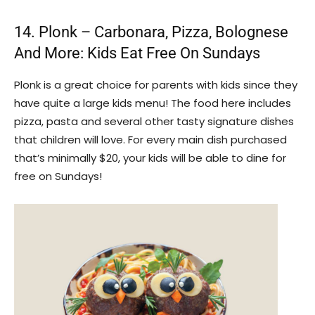
14. Plonk – Carbonara, Pizza, Bolognese
And More: Kids Eat Free On Sundays
Plonk is a great choice for parents with kids since they
have quite a large kids menu! The food here includes
pizza, pasta and several other tasty signature dishes
that children will love. For every main dish purchased
that’s minimally $20, your kids will be able to dine for
free on Sundays!