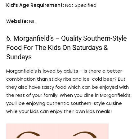
Kid’s Age Requirement:
Not Specified
Website:
NIL
6. Morganfield’s – Quality Southern-Style
Food For The Kids On Saturdays &
Sundays
Morganfield’s is loved by adults – is there a better
combination than sticky ribs and ice-cold beer? But,
they also have tasty food which can be enjoyed with
the rest of your family. When you dine in Morganfield’s,
you’ll be enjoying authentic southern-style cuisine
while your kids can enjoy their own kids meals!