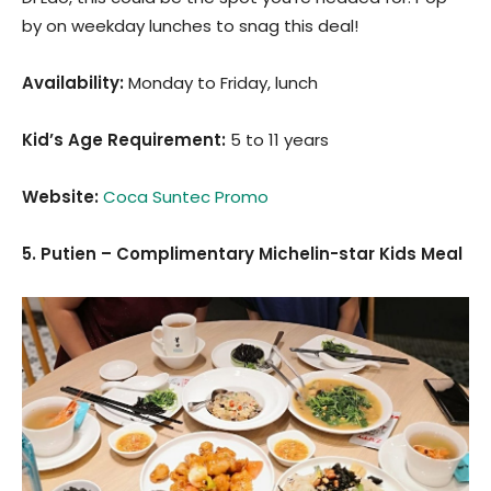
by on weekday lunches to snag this deal!
Availability:
Monday to Friday, lunch
Kid’s Age Requirement
:
5 to 11 years
Website:
Coca Suntec Promo
5. Putien – Complimentary Michelin-star Kids Meal