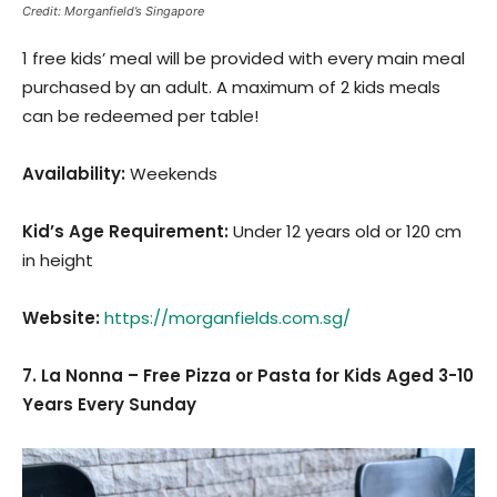
Credit: Morganfield’s Singapore
1 free kids’ meal will be provided with every main meal
purchased by an adult. A maximum of 2 kids meals
can be redeemed per table!
Availability:
Weekends
Kid’s Age Requirement
:
Under 12 years old or 120 cm
in height
Website:
https://morganfields.com.sg/
7. La Nonna – Free Pizza or Pasta for Kids Aged 3-10
Years Every Sunday