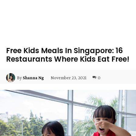
Free Kids Meals In Singapore: 16
Restaurants Where Kids Eat Free!
November 23, 2021
0
By
Shanna Ng