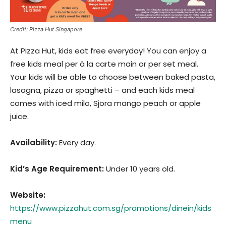
Credit: Pizza Hut Singapore
At Pizza Hut, kids eat free everyday! You can enjoy a
free kids meal per à la carte main or per set meal.
Your kids will be able to choose between baked pasta,
lasagna, pizza or spaghetti – and each kids meal
comes with iced milo, Sjora mango peach or apple
juice.
Availability:
Every day.
Kid’s Age Requirement
:
Under 10 years old.
Website:
https://www.pizzahut.com.sg/promotions/dinein/kids
menu