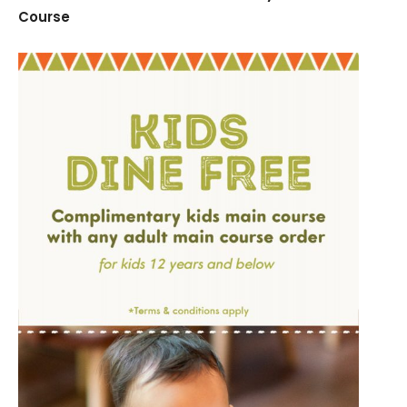
Course