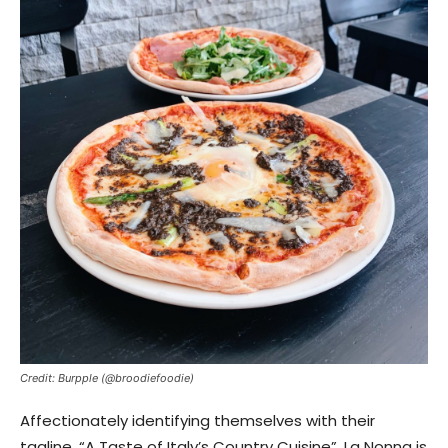
Credit: Burpple (@broodiefoodie)
Affectionately identifying themselves with their
tagline, “A Taste of Italy’s Country Cuisine”, La Nonna is