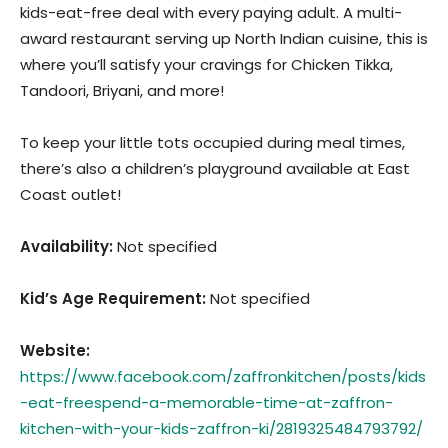
kids-eat-free deal with every paying adult. A multi-
award restaurant serving up North Indian cuisine, this is
where you’ll satisfy your cravings for Chicken Tikka,
Tandoori, Briyani, and more!
To keep your little tots occupied during meal times,
there’s also a children’s playground available at East
Coast outlet!
Availability:
Not specified
Kid’s Age Requirement
:
Not specified
Website:
https://www.facebook.com/zaffronkitchen/posts/kids
-eat-freespend-a-memorable-time-at-zaffron-
kitchen-with-your-kids-zaffron-ki/2819325484793792/