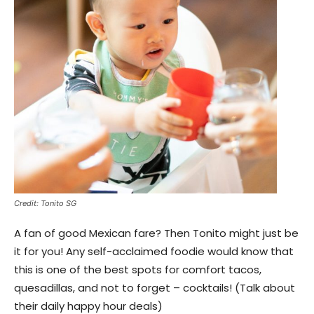
Credit: Tonito SG
A fan of good Mexican fare? Then Tonito might just be
it for you! Any self-acclaimed foodie would know that
this is one of the best spots for comfort tacos,
quesadillas, and not to forget – cocktails! (Talk about
their daily happy hour deals)