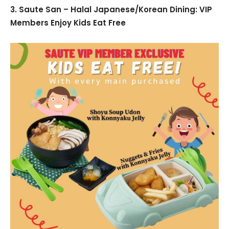
3. Saute San – Halal Japanese/Korean Dining: VIP
Members Enjoy Kids Eat Free