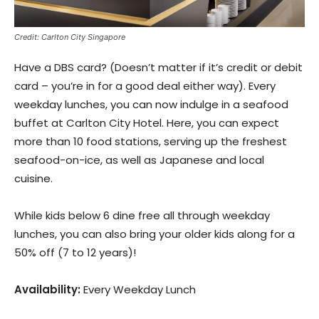
Credit: Carlton City Singapore
Have a DBS card? (Doesn’t matter if it’s credit or debit
card – you’re in for a good deal either way). Every
weekday lunches, you can now indulge in a seafood
buffet at Carlton City Hotel. Here, you can expect
more than 10 food stations, serving up the freshest
seafood-on-ice, as well as Japanese and local
cuisine.
While kids below 6 dine free all through weekday
lunches, you can also bring your older kids along for a
50% off (7 to 12 years)!
Availability:
Every Weekday Lunch