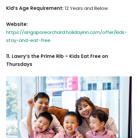
Kid’s Age Requirement
:
12 Years and Below
Website:
https://singaporeorchard.holidayinn.com/offer/kids-
stay-and-eat-free
11. Lawry’s the Prime Rib – Kids Eat Free on
Thursdays