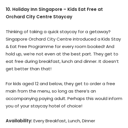
10. Holiday Inn Singapore – Kids Eat Free at
Orchard City Centre Staycay
Thinking of taking a quick staycay for a getaway?
Singapore Orchard City Centre introduced a Kids Stay
& Eat Free Programme for every room booked! And
hold up, we’re not even at the best part. They get to
eat free during breakfast, lunch and dinner. It doesn’t
get better than that!
For kids aged 12 and below, they get to order a free
main from the menu, so long as there’s an
accompanying paying adult. Perhaps this would inform
you of your staycay hotel of choice!
Availability:
Every Breakfast, Lunch, Dinner