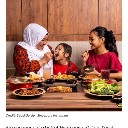
Credit: Seoul Garden Singapore Instagram
Are you more of a buffet kinda person? If so, Seoul