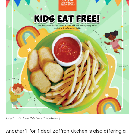
Credit: Zaffron Kitchen (Facebook)
Another 1-for-1 deal, Zaffron Kitchen is also offering a