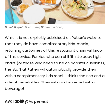
Credit: Burpple User – Khng Choon Yen Wendy
While it is not explicitly publicised on Putien’s website
that they do have complimentary kids’ meals,
returning customers of this restaurant chain will know
of this service. For kids who can still fit into baby high
chairs (or those who need to be on booster cushions),
the staff at Putien will automatically provide them
with a complimentary kids meal – think fried rice and a
side of vegetables. They will also be served with a
beverage!
Availability:
As per visit