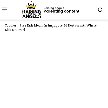
Raising Angels
Parenting content
Toddler
Free Kids Meals In Singapore: 16 Restaurants Where
Kids Eat Free!