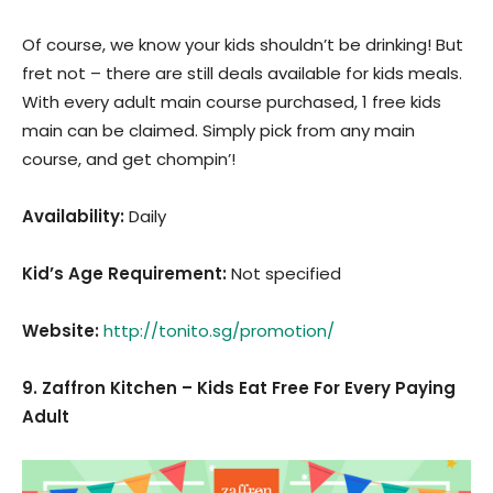
Of course, we know your kids shouldn’t be drinking! But
fret not – there are still deals available for kids meals.
With every adult main course purchased, 1 free kids
main can be claimed. Simply pick from any main
course, and get chompin’!
Availability:
Daily
Kid’s Age Requirement
:
Not specified
Website:
http://tonito.sg/promotion/
9. Zaffron Kitchen – Kids Eat Free For Every Paying
Adult