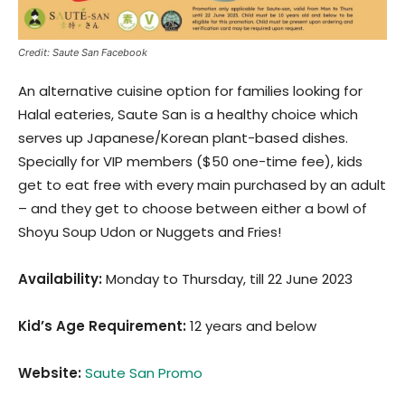
Credit: Saute San Facebook
An alternative cuisine option for families looking for
Halal eateries, Saute San is a healthy choice which
serves up Japanese/Korean plant-based dishes.
Specially for VIP members ($50 one-time fee), kids
get to eat free with every main purchased by an adult
– and they get to choose between either a bowl of
Shoyu Soup Udon or Nuggets and Fries!
Availability:
Monday to Thursday, till 22 June 2023
Kid’s Age Requirement
:
12 years and below
Website:
Saute San Promo