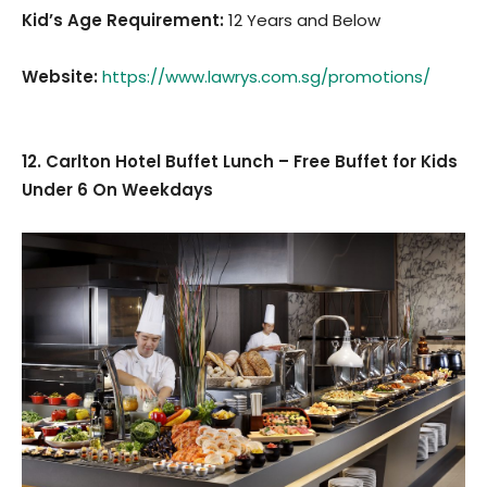
Kid’s Age Requirement
:
12 Years and Below
Website:
https://www.lawrys.com.sg/promotions/
12. Carlton Hotel Buffet Lunch – Free Buffet for Kids
Under 6 On Weekdays