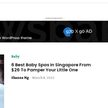
- Advertisement -
Baby
6 Best Baby Spas In Singapore From
$26 To Pamper Your Little One
Shanna Ng
-
March 8, 2022