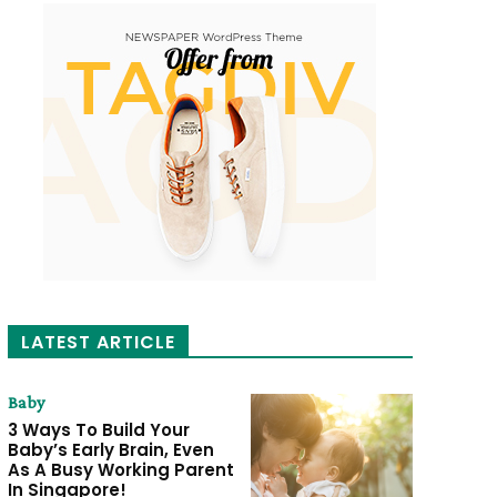
LATEST ARTICLE
Baby
3 Ways To Build Your
Baby’s Early Brain, Even
As A Busy Working Parent
In Singapore!