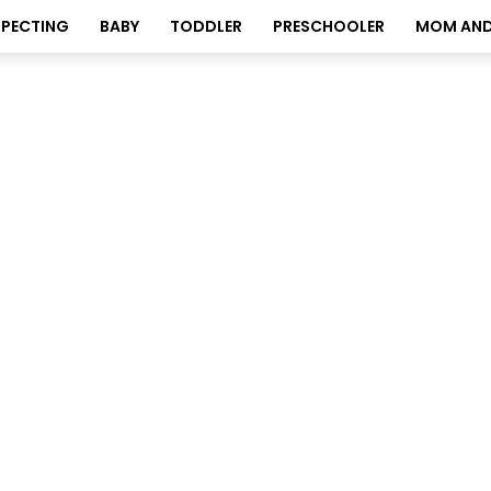
XPECTING
BABY
TODDLER
PRESCHOOLER
MOM AND