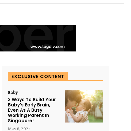
EXCLUSIVE CONTENT
Baby
3 Ways To Build Your
Baby’s Early Brain,
Even As A Busy
Working Parent In
Singapore!
May 8, 2024