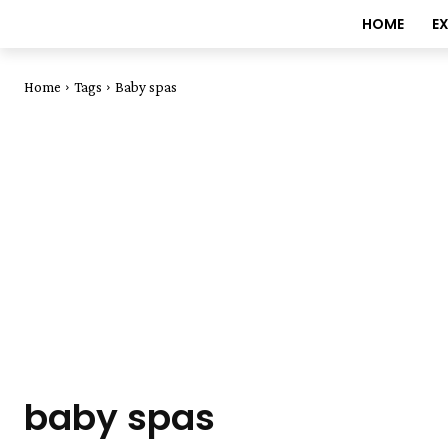
HOME
E
Home
Tags
Baby spas
baby spas