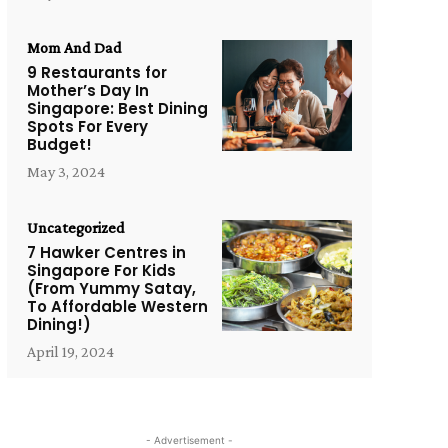
Mom And Dad
9 Restaurants for
Mother’s Day In
Singapore: Best Dining
Spots For Every
Budget!
May 3, 2024
Uncategorized
7 Hawker Centres in
Singapore For Kids
(From Yummy Satay,
To Affordable Western
Dining!)
April 19, 2024
- Advertisement -